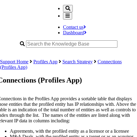
Contact us
Dashboard
Support Home
Profiles App
Search Strategy
Connections
(Profiles App)
Connections (Profiles App)
onnections in the Profiles App provides a sortable table that displays
hose entities that the profiled entity has IP relationships with. Above the
able is an indication of the total number of entities as well as controls to
ndex through the list. The names of the entities are listed along with
elevant IP data in columns including:
Agreements, with the profiled entity as a licensor or a licensee
M&A Deals, with the profiled entity as a target or as an acquiror