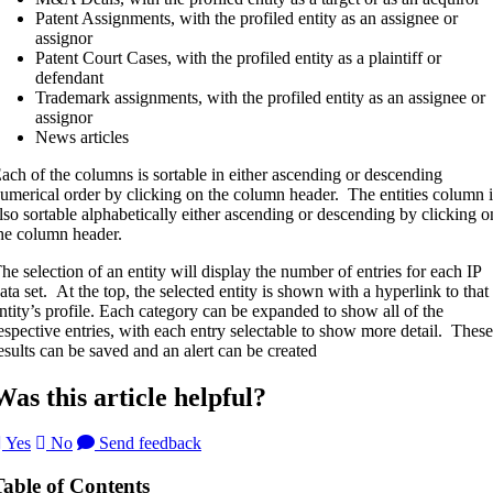
Patent Assignments, with the profiled entity as an assignee or
assignor
Patent Court Cases, with the profiled entity as a plaintiff or
defendant
Trademark assignments, with the profiled entity as an assignee or
assignor
News articles
ach of the columns is sortable in either ascending or descending
umerical order by clicking on the column header. The entities column i
lso sortable alphabetically either ascending or descending by clicking o
he column header.
he selection of an entity will display the number of entries for each IP
ata set. At the top, the selected entity is shown with a hyperlink to that
ntity’s profile. Each category can be expanded to show all of the
espective entries, with each entry selectable to show more detail. These
esults can be saved and an alert can be created
Was this article helpful?
Yes
No
Send feedback
Table of Contents