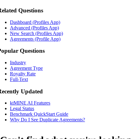
Related Questions
Dashboard (Profiles App)
Advanced (Profiles App)
New Search (Profiles App)
Agreements (Profile App)
Popular Questions
Industry
Agreement Type
Royalty Rate
Full-Text
Recently Updated
ktMINE AI Features
Legal Status
Benchmark QuickStart Guide
Why Do I See Duplicate Agreements?