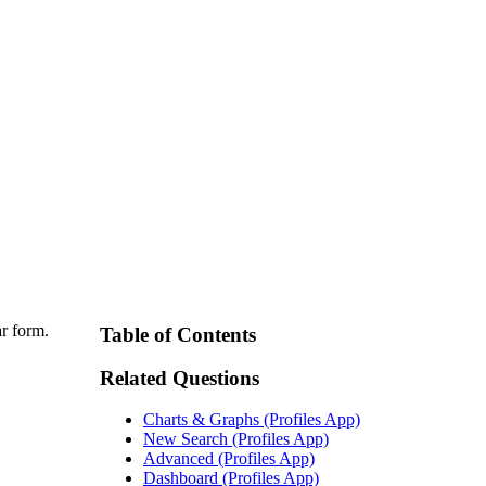
ar form.
Table of Contents
Related Questions
Charts & Graphs (Profiles App)
New Search (Profiles App)
Advanced (Profiles App)
Dashboard (Profiles App)