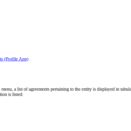
s (Profile App)
menu, a list of agreements pertaining to the entity is displayed in tabul
on is listed: