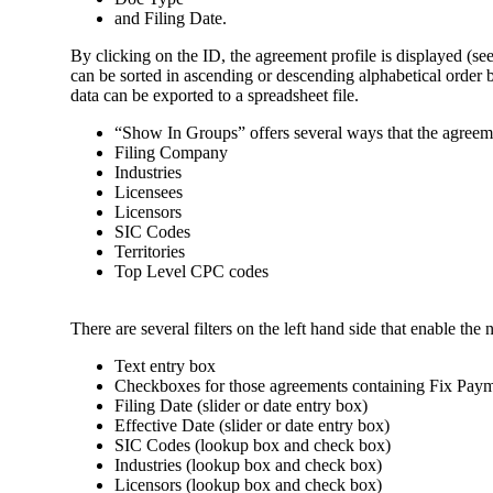
and Filing Date.
By clicking on the ID, the agreement profile is displayed 
can be sorted in ascending or descending alphabetical order
data can be exported to a spreadsheet file.
“Show In Groups” offers several ways that the agreem
Filing Company
Industries
Licensees
Licensors
SIC Codes
Territories
Top Level CPC codes
There are several filters on the left hand side that enable the 
Text entry box
Checkboxes for those agreements containing Fix Payme
Filing Date (slider or date entry box)
Effective Date (slider or date entry box)
SIC Codes (lookup box and check box)
Industries (lookup box and check box)
Licensors (lookup box and check box)