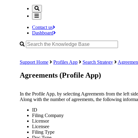
Contact us
Dashboard
Support Home
Profiles App
Search Strategy
Agreement
Agreements (Profile App)
In the Profile App, by selecting Agreements from the left side 
Along with the number of agreements, the following informati
ID
Filing Company
Licensor
Licensee
Filing Type
Doc Type