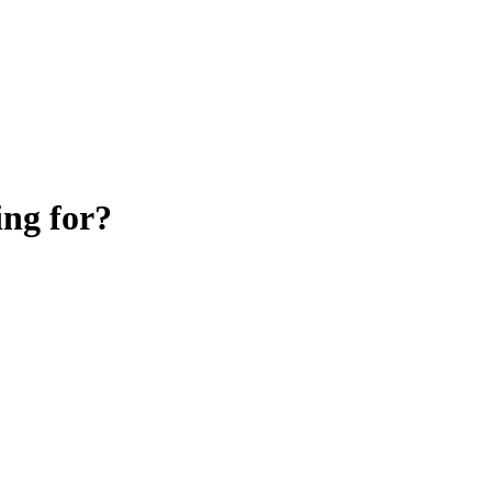
ing for?
Knowledge Base Software powered by Helpjuice