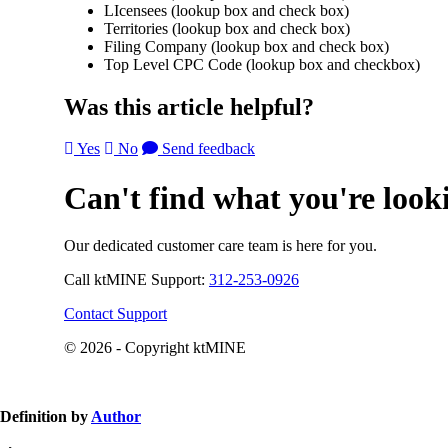
LIcensees (lookup box and check box)
Territories (lookup box and check box)
Filing Company (lookup box and check box)
Top Level CPC Code (lookup box and checkbox)
Was this article helpful?
Yes
No
Send feedback
Can't find what you're look
Our dedicated customer care team is here for you.
Call ktMINE Support:
312-253-0926
Contact Support
© 2026 - Copyright ktMINE
Definition by
Author