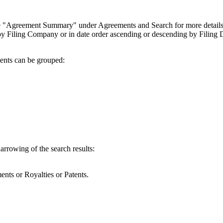
(see "Agreement Summary" under Agreements and Search for more details
 by Filing Company or in date order ascending or descending by Filing 
ents can be grouped:
narrowing of the search results:
nts or Royalties or Patents.