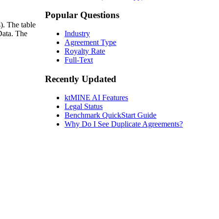
Popular Questions
). The table
Data. The
Industry
Agreement Type
Royalty Rate
Full-Text
Recently Updated
ktMINE AI Features
Legal Status
Benchmark QuickStart Guide
Why Do I See Duplicate Agreements?