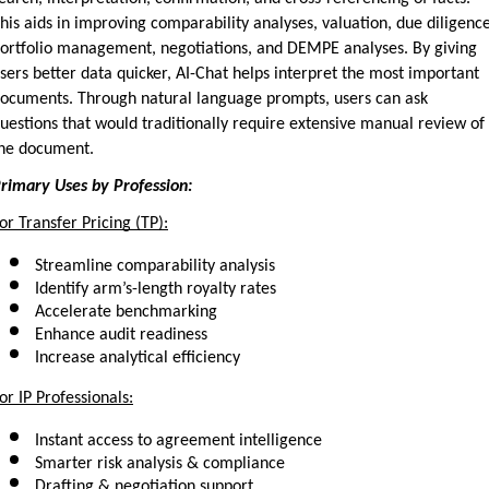
his aids in improving comparability analyses, valuation, due diligence,
ortfolio management, negotiations, and DEMPE analyses. By giving 
sers better data quicker, AI-Chat helps interpret the most important 
ocuments. Through natural language prompts, users can ask 
uestions that would traditionally require extensive manual review of 
he document.
rimary Uses by Profession:
or Transfer Pricing (TP):
Streamline comparability analysis
Identify arm’s-length royalty rates
Accelerate benchmarking
Enhance audit readiness
Increase analytical efficiency
or IP Professionals:
Instant access to agreement intelligence
Smarter risk analysis & compliance
Drafting & negotiation support