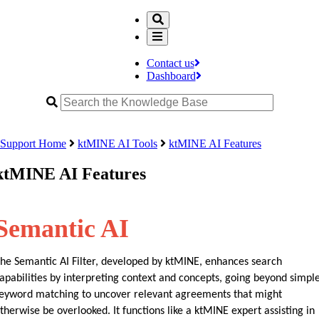
Contact us
Dashboard
Support Home
ktMINE AI Tools
ktMINE AI Features
ktMINE AI Features
Semantic AI
he Semantic AI Filter, developed by ktMINE, enhances search 
apabilities by interpreting context and concepts, going beyond simple
eyword matching to uncover relevant agreements that might 
therwise be overlooked. It functions like a ktMINE expert assisting in 