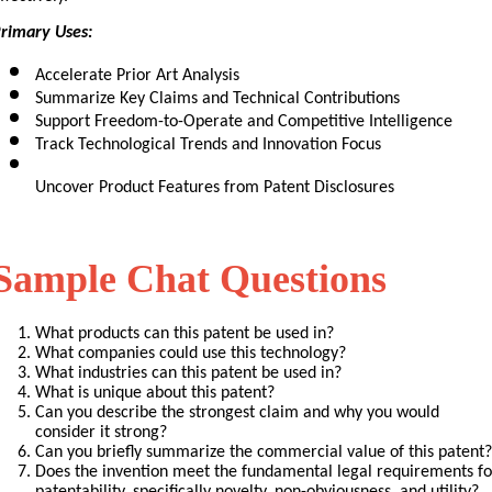
rimary Uses:
Accelerate Prior Art Analysis
Summarize Key Claims and Technical Contributions
Support Freedom-to-Operate and Competitive Intelligence
Track Technological Trends and Innovation Focus
Uncover Product Features from Patent Disclosures
Sample Chat Questions
What products can this patent be used in?
What companies could use this technology?
What industries can this patent be used in?
What is unique about this patent?
Can you describe the strongest claim and why you would 
consider it strong?
Can you briefly summarize the commercial value of this patent?
Does the invention meet the fundamental legal requirements for