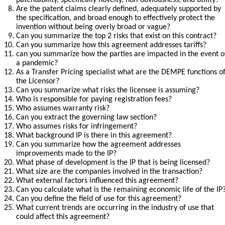
patentability, specifically novelty, non-obviousness, and utility?
Are the patent claims clearly defined, adequately supported by 
the specification, and broad enough to effectively protect the 
invention without being overly broad or vague?
Can you summarize the top 2 risks that exist on this contract?
Can you summarize how this agreement addresses tariffs?
can you summarize how the parties are impacted in the event of
a pandemic?
As a Transfer Pricing specialist what are the DEMPE functions of
the Licensor?
Can you summarize what risks the licensee is assuming?
Who is responsible for paying registration fees?
Who assumes warranty risk?
Can you extract the governing law section?
Who assumes risks for infringement?
What background IP is there in this agreement?
Can you summarize how the agreement addresses 
improvements made to the IP?
What phase of development is the IP that is being licensed?
What size are the companies involved in the transaction?
What external factors influenced this agreement?
Can you calculate what is the remaining economic life of the IP
Can you define the field of use for this agreement?
What current trends are occurring in the industry of use that 
could affect this agreement?