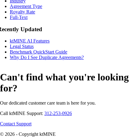
Industry
Agreement Type
Royalty Rate
Full-Text
Recently Updated
ktMINE AI Features
Legal Status
Benchmark QuickStart Guide
Why Do I See Duplicate Agreements?
Can't find what you're looking
for?
Our dedicated customer care team is here for you.
Call ktMINE Support:
312-253-0926
Contact Support
© 2026 - Copyright ktMINE