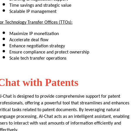
Time savings and strategic value
Scalable IP management
or Technology Transfer Offices (TTOs):
Maximize IP monetization
Accelerate deal flow
Enhance negotiation strategy
Ensure compliance and protect ownership
Scale tech transfer operations
Chat with Patents
I-Chat is designed to provide comprehensive support for patent 
rofessionals, offering a powerful tool that streamlines and enhances 
ritical tasks related to patent documents. By leveraging natural 
anguage processing, AI-Chat acts as an intelligent assistant, enabling 
sers to interact with vast amounts of information efficiently and 
ffectively.