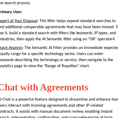
he search process.
rimary Uses:
xpert at Your Disposal
: This filter helps expand standard searches to 
ind additional comparable agreements that may have been missed. To
se it, build a standard search with filters like keywords, IP types, and 
ndustries, then apply the AI Semantic filter using an "OR" operator4.
uick Analysis
: The Semantic AI Filter provides an immediate expected
oyalty range for a specific technology sector. Users can enter 
eywords describing the technology or service, then navigate to the 
nalytics page to view the "Range of Royalties" chart.
Chat with Agreements
I-Chat is a powerful feature designed to streamline and enhance how
sers interact with licensing agreements and other IP-related 
ontracts. It assists with manual document review, enabling instant 
earch, interpretation, confirmation, and cross-referencing of facts. 