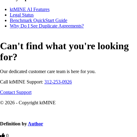
ktMINE AI Features
Legal Status
Benchmark QuickStart Guide
Why Do I See Duplicate Agreements?
Can't find what you're looking
for?
Our dedicated customer care team is here for you.
Call ktMINE Support:
312-253-0926
Contact Support
© 2026 - Copyright ktMINE
Knowledge Base Software powered by Helpjuice
Definition by
Author
0