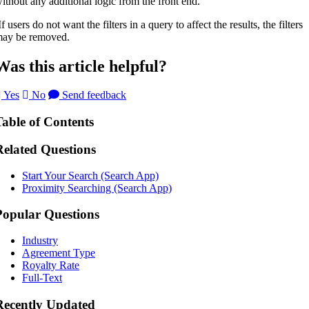
ithout any additional logic from the front end.
If users do not want the filters in a query to affect the results, the filters
ay be removed.
Was this article helpful?
Yes
No
Send feedback
Table of Contents
Related Questions
Start Your Search (Search App)
Proximity Searching (Search App)
Popular Questions
Industry
Agreement Type
Royalty Rate
Full-Text
Recently Updated