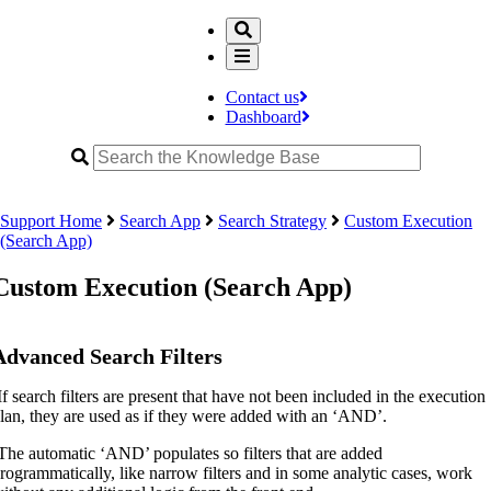
Contact us
Dashboard
Support Home
Search App
Search Strategy
Custom Execution
(Search App)
Custom Execution (Search App)
Advanced Search Filters
If search filters are present that have not been included in the execution
lan, they are used as if they were added with an ‘AND’.
The automatic ‘AND’ populates so filters that are added
rogrammatically, like narrow filters and in some analytic cases, work