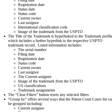
Filing date
Registration date
Status date
Status code
Current owner
Last assignor
International classification code
Image of the trademark from the USPTO
The Title of the Trademark is hyperlinked to the Trademark profile
which includes a further hyperlink to the respective USPTO
trademark record. Listed information includes:
The serial number
Filing date
Registration date
Status code
Current owner
Last assignor
The Current assignee
Image of the trademark from the USPTO
US classifications
Trademark assignments
The “Clear Filters” button resets any selected filters
“Group by” offers several ways that the Patent Court Cases list ca
be grouped including:
Current assignee