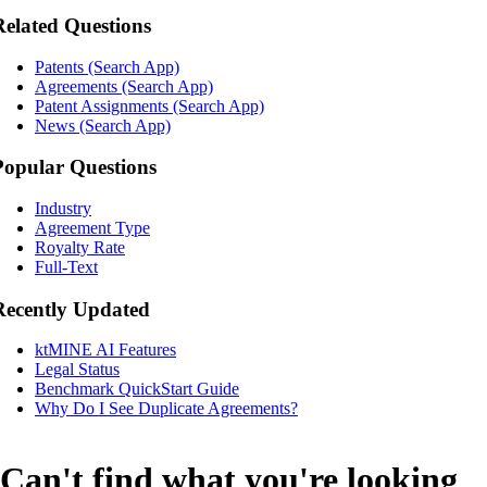
Related Questions
Patents (Search App)
Agreements (Search App)
Patent Assignments (Search App)
News (Search App)
Popular Questions
Industry
Agreement Type
Royalty Rate
Full-Text
Recently Updated
ktMINE AI Features
Legal Status
Benchmark QuickStart Guide
Why Do I See Duplicate Agreements?
Can't find what you're looking