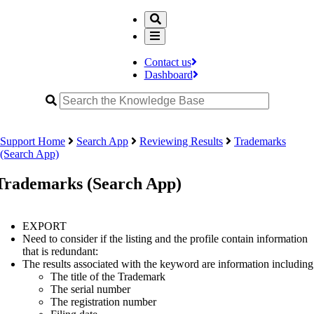
Contact us
Dashboard
Support Home
Search App
Reviewing Results
Trademarks
(Search App)
Trademarks (Search App)
EXPORT
Need to consider if the listing and the profile contain information
that is redundant:
The results associated with the keyword are information including
The title of the Trademark
The serial number
The registration number