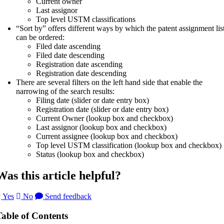
Current owner
Last assignor
Top level USTM classifications
“Sort by” offers different ways by which the patent assignment lis
can be ordered:
Filed date ascending
Filed date descending
Registration date ascending
Registration date descending
There are several filters on the left hand side that enable the
narrowing of the search results:
Filing date (slider or date entry box)
Registration date (slider or date entry box)
Current Owner (lookup box and checkbox)
Last assignor (lookup box and checkbox)
Current assignee (lookup box and checkbox)
Top level USTM classification (lookup box and checkbox)
Status (lookup box and checkbox)
Was this article helpful?
Yes
No
Send feedback
Table of Contents