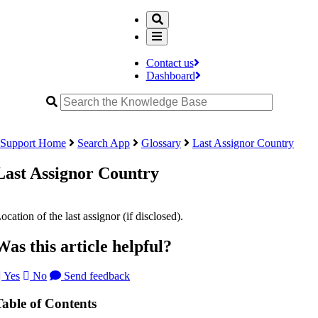
Contact us
Dashboard
Support Home
Search App
Glossary
Last Assignor Country
Last Assignor Country
ocation of the last assignor (if disclosed).
Was this article helpful?
Yes
No
Send feedback
Table of Contents