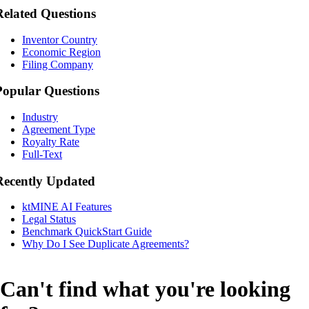
Related Questions
Inventor Country
Economic Region
Filing Company
Popular Questions
Industry
Agreement Type
Royalty Rate
Full-Text
Recently Updated
ktMINE AI Features
Legal Status
Benchmark QuickStart Guide
Why Do I See Duplicate Agreements?
Can't find what you're looking