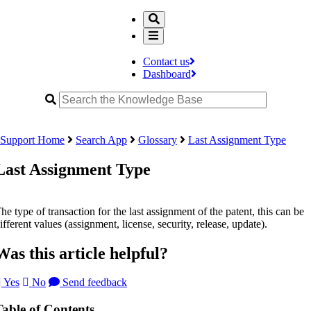
Contact us
Dashboard
Support Home
Search App
Glossary
Last Assignment Type
Last Assignment Type
he type of transaction for the last assignment of the patent, this can be
ifferent values (assignment, license, security, release, update).
Was this article helpful?
Yes
No
Send feedback
Table of Contents