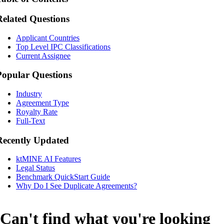
Related Questions
Applicant Countries
Top Level IPC Classifications
Current Assignee
Popular Questions
Industry
Agreement Type
Royalty Rate
Full-Text
Recently Updated
ktMINE AI Features
Legal Status
Benchmark QuickStart Guide
Why Do I See Duplicate Agreements?
Can't find what you're looking