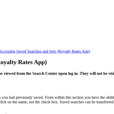
Accessing Saved Searches and Sets (Royalty Rates App)
Royalty Rates App)
 viewed from the Search Center upon log in. They will not be visi
you had previously saved. From within this section you have the abilit
 click on the name, not the check box. Saved searches can be transferre