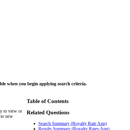
ble when you begin applying search criteria.
Table of Contents
y to view or
Related Questions
d to new
Search Summary (Royalty Rate App)
Results Summary (Royalty Rates App)