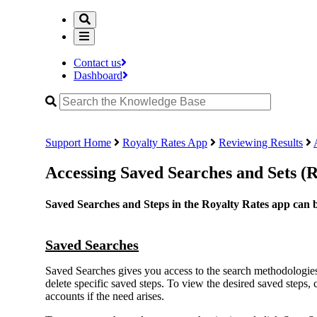
Contact us
Dashboard
Support Home
Royalty Rates App
Reviewing Results
Accessing Saved Searches and Sets (
Saved Searches and Steps in the Royalty Rates app can be
Saved Searches
Saved Searches gives you access to the search methodologies 
delete specific saved steps. To view the desired saved steps,
accounts if the need arises.