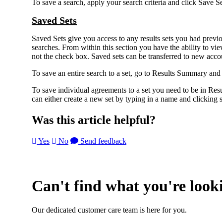
To save a search, apply your search criteria and click Save S
Saved Sets
Saved Sets give you access to any results sets you had previo
searches. From within this section you have the ability to vie
not the check box. Saved sets can be transferred to new accou
To save an entire search to a set, go to Results Summary and 
To save individual agreements to a set you need to be in 
can either create a new set by typing in a name and clicking s
Was this article helpful?
Yes
No
Send feedback
Can't find what you're look
Our dedicated customer care team is here for you.