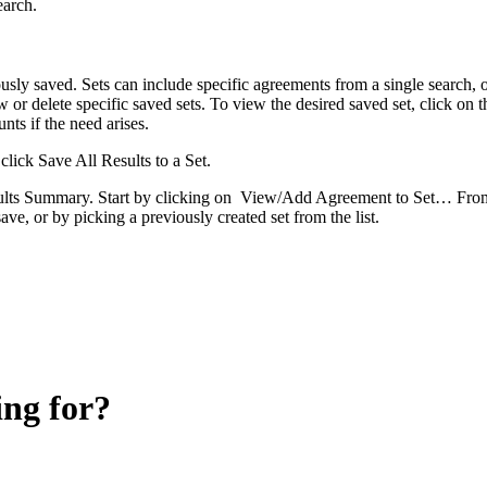
earch.
usly saved. Sets can include specific agreements from a single search, o
w or delete specific saved sets. To view the desired saved set, click on 
nts if the need arises.
click Save All Results to a Set.
Results Summary. Start by clicking on View/Add Agreement to Set… Fro
ave, or by picking a previously created set from the list.
ing for?