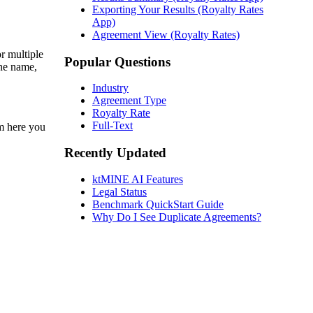
Exporting Your Results (Royalty Rates
App)
Agreement View (Royalty Rates)
r multiple
Popular Questions
the name,
Industry
Agreement Type
Royalty Rate
Full-Text
m here you
Recently Updated
ktMINE AI Features
Legal Status
Benchmark QuickStart Guide
Why Do I See Duplicate Agreements?