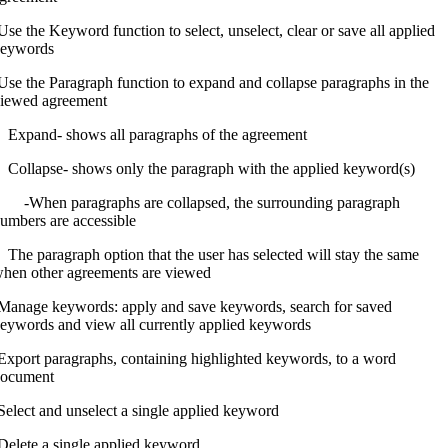
Use the Keyword function to select, unselect, clear or save all applied
eywords
Use the Paragraph function to expand and collapse paragraphs in the
iewed agreement
xpand- shows all paragraphs of the agreement
ollapse- shows only the paragraph with the applied keyword(s)
When paragraphs are collapsed, the surrounding paragraph
umbers are accessible
he paragraph option that the user has selected will stay the same
hen other agreements are viewed
Manage keywords: apply and save keywords, search for saved
eywords and view all currently applied keywords
Export paragraphs, containing highlighted keywords, to a word
ocument
Select and unselect a single applied keyword
Delete a single applied keyword