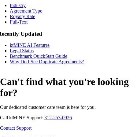
Industry
Agreement Type
Royalty Rate
Full-Text
Recently Updated
ktMINE AI Features
Legal Status
Benchmark QuickStart Guide
Why Do I See Duplicate Agreements?
Can't find what you're looking
for?
Our dedicated customer care team is here for you.
Call ktMINE Support:
312-253-0926
Contact Support