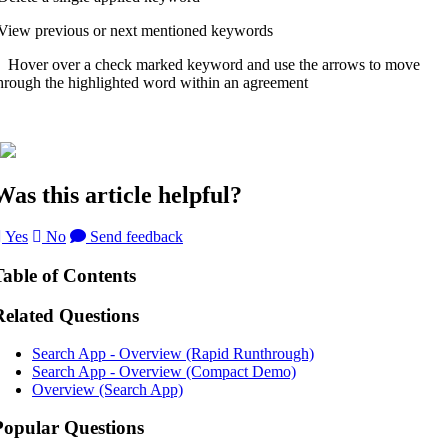
View previous or next mentioned keywords
over over a check marked keyword and use the arrows to move
hrough the highlighted word within an agreement
Was this article helpful?
Yes
No
Send feedback
Table of Contents
Related Questions
Search App - Overview (Rapid Runthrough)
Search App - Overview (Compact Demo)
Overview (Search App)
Popular Questions