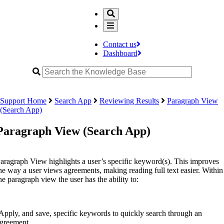
Contact us
Dashboard
Support Home
Search App
Reviewing Results
Paragraph View
(Search App)
Paragraph View (Search App)
aragraph View highlights a user’s specific keyword(s). This improves
he way a user views agreements, making reading full text easier. Within
he paragraph view the user has the ability to:
Apply, and save, specific keywords to quickly search through an
greement