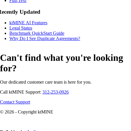
Full-Text
Recently Updated
ktMINE AI Features
Legal Status
Benchmark QuickStart Guide
Why Do I See Duplicate Agreements?
Can't find what you're looking
for?
Our dedicated customer care team is here for you.
Call ktMINE Support:
312-253-0926
Contact Support
© 2026 - Copyright ktMINE
Knowledge Base Software powered by Helpjuice