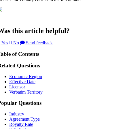
Was this article helpful?
Yes
No
Send feedback
Table of Contents
Related Questions
Economic Region
Effective Date
Licensor
Verbatim Territory
Popular Questions
Industry
Agreement Type
Royalty Rate