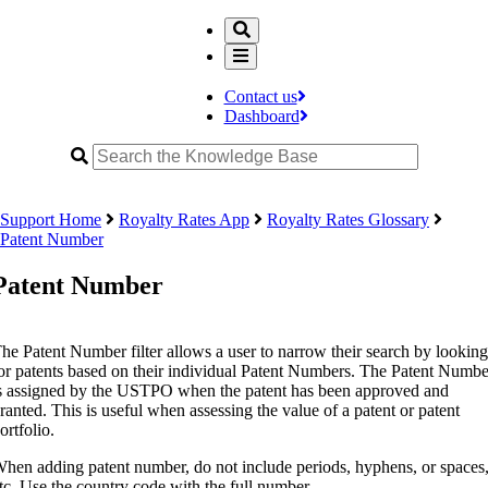
Contact us
Dashboard
Support Home
Royalty Rates App
Royalty Rates Glossary
Patent Number
Patent Number
he Patent Number filter allows a user to narrow their search by looking
or patents based on their individual Patent Numbers. The Patent Numbe
s assigned by the USTPO when the patent has been approved and
ranted. This is useful when assessing the value of a patent or patent
ortfolio.
hen adding patent number, do not include periods, hyphens, or spaces
tc. Use the country code with the full number.