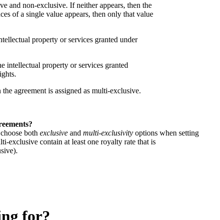
e and non-exclusive. If neither appears, then the
ces of a single value appears, then only that value
ntellectual property or services granted under
he intellectual property or services granted
ights.
en the agreement is assigned as multi-exclusive.
.
greements?
n choose both
exclusive
and
multi-exclusivity
options when setting
i-exclusive contain at least one royalty rate that is
usive).
ing for?