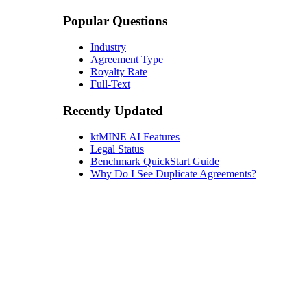
Popular Questions
Industry
Agreement Type
Royalty Rate
Full-Text
Recently Updated
ktMINE AI Features
Legal Status
Benchmark QuickStart Guide
Why Do I See Duplicate Agreements?