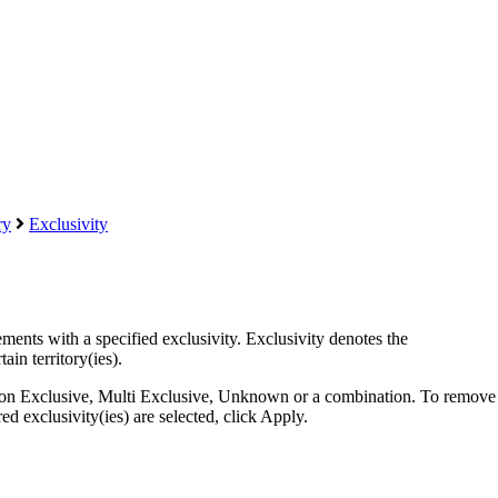
ry
Exclusivity
eements with a specified exclusivity. Exclusivity denotes the
ain territory(ies).
 Non Exclusive, Multi Exclusive, Unknown or a combination. To remove
d exclusivity(ies) are selected, click Apply.