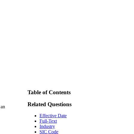
Table of Contents
Related Questions
 an
Effective Date
Full-Text
Industry
SIC Code