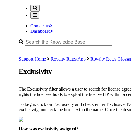
Contact us
Dashboard
Support Home
Royalty Rates App
Royalty Rates Glossa
Exclusivity
The Exclusivity filter allows a user to search for license agr
rights the licensee holds to exploit the licensed IP within a cert
To begin, click on Exclusivity and check either Exclusive,
exclusivity, uncheck the box next to the name. Once the desire
How was exclusivity assigned?