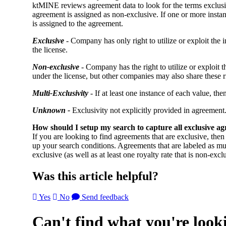
ktMINE reviews agreement data to look for the terms exclusiv
agreement is assigned as non-exclusive. If one or more instan
is assigned to the agreement.
Exclusive
- Company has only right to utilize or exploit the i
the license.
Non-exclusive
- Company has the right to utilize or exploit t
under the license, but other companies may also share these r
Multi-Exclusivity
- If at least one instance of each value, th
Unknown -
Exclusivity not explicitly provided in agreement
How should I setup my search to capture all exclusive a
If you are looking to find agreements that are exclusive, the
up your search conditions. Agreements that are labeled as mult
exclusive (as well as at least one royalty rate that is non-excl
Was this article helpful?
Yes
No
Send feedback
Can't find what you're look