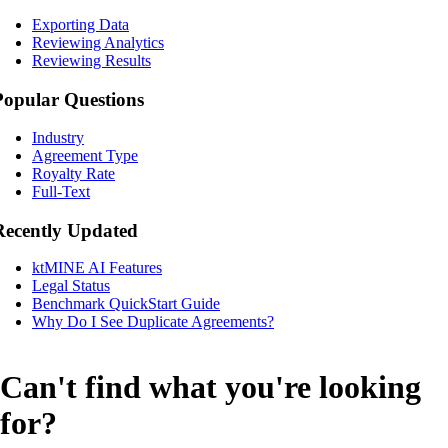
Exporting Data
Reviewing Analytics
Reviewing Results
Popular Questions
Industry
Agreement Type
Royalty Rate
Full-Text
Recently Updated
ktMINE AI Features
Legal Status
Benchmark QuickStart Guide
Why Do I See Duplicate Agreements?
Can't find what you're looking
for?