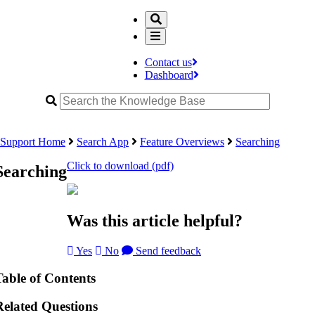
Contact us
Dashboard
Support Home
Search App
Feature Overviews
Searching
Click to download (pdf)
Searching
Was this article helpful?
Yes
No
Send feedback
Table of Contents
Related Questions