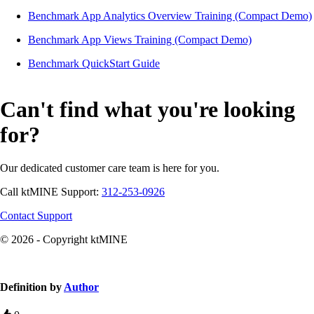
Benchmark App Analytics Overview Training (Compact Demo)
Benchmark App Views Training (Compact Demo)
Benchmark QuickStart Guide
Can't find what you're looking
for?
Our dedicated customer care team is here for you.
Call ktMINE Support:
312-253-0926
Contact Support
© 2026 - Copyright ktMINE
Knowledge Base Software powered by Helpjuice
Definition by
Author