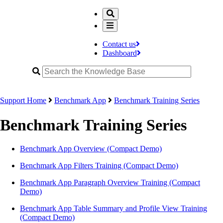
Contact us
Dashboard
Support Home
Benchmark App
Benchmark Training Series
Benchmark Training Series
Benchmark App Overview (Compact Demo)
Benchmark App Filters Training (Compact Demo)
Benchmark App Paragraph Overview Training (Compact
Demo)
Benchmark App Table Summary and Profile View Training
(Compact Demo)